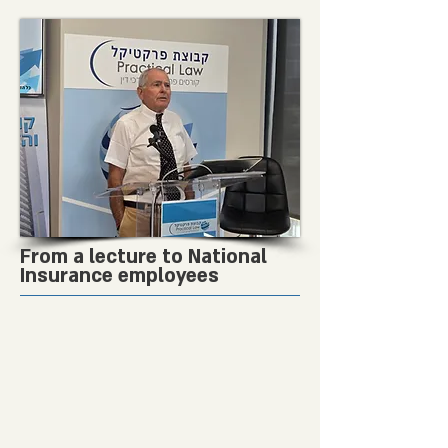
From a lecture to National
Insurance employees