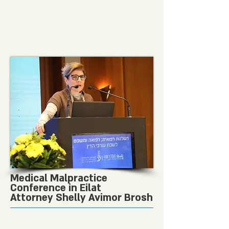
Medical Malpractice
Conference in Eilat
Attorney Shelly Avimor Brosh