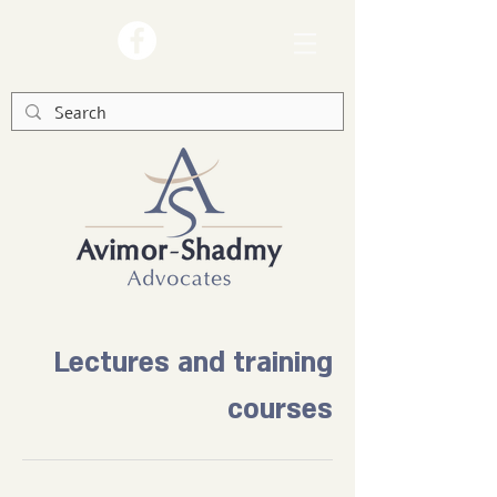
Lectures and training
courses