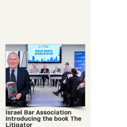
Israel Bar Association
Introducing the book The
Litigator