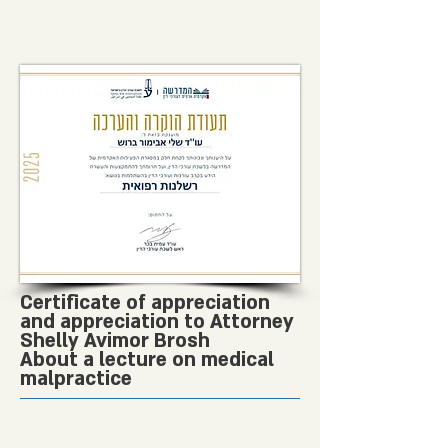
Certificate of appreciation
and appreciation to Attorney
Shelly Avimor Brosh
About a lecture on medical
malpractice