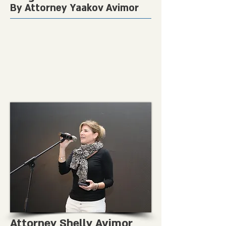
By Attorney Yaakov Avimor
Attorney Shelly Avimor